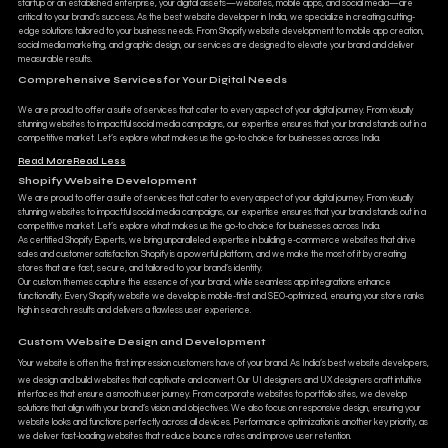
startup or an established enterprise, your digital assets—websites, mobile apps, and social media—are
critical to your brand’s success. As the best website developer in India, we specialize in creating cutting-
edge solutions tailored to your business needs. From Shopify website development to mobile app creation,
social media marketing, and graphic design, our services are designed to elevate your brand and deliver
measurable results.
Comprehensive Services for Your Digital Needs
We are proud to offer a suite of services that cater to every aspect of your digital journey. From visually
stunning websites to impactful social media campaigns, our expertise ensures that your brand stands out in a
competitive market. Let’s explore what makes us the go-to choice for businesses across India.
Read More
Read Less
Shopify Website Development
We are proud to offer a suite of services that cater to every aspect of your digital journey. From visually
stunning websites to impactful social media campaigns, our expertise ensures that your brand stands out in a
competitive market. Let’s explore what makes us the go-to choice for businesses across India.
As certified Shopify Experts, we bring unparalleled expertise in building e-commerce websites that drive
sales and customer satisfaction. Shopify is a powerful platform, and we make the most of it by creating
stores that are fast, secure, and tailored to your brand’s identity.
Our custom themes capture the essence of your brand, while seamless app integrations enhance
functionality. Every Shopify website we develop is mobile-first and SEO-optimized, ensuring your store ranks
high in search results and delivers a flawless user experience.
Custom Website Design and Development
Your website is often the first impression customers have of your brand. As India’s best website developers,
we design and build websites that captivate and convert. Our UI designers and UX designers craft intuitive
interfaces that ensure a smooth user journey. From corporate websites to portfolio sites, we develop
solutions that align with your brand’s vision and objectives. We also focus on responsive design, ensuring your
website looks and functions perfectly across all devices. Performance optimization is another key priority, as
we deliver fast-loading websites that reduce bounce rates and improve user retention.