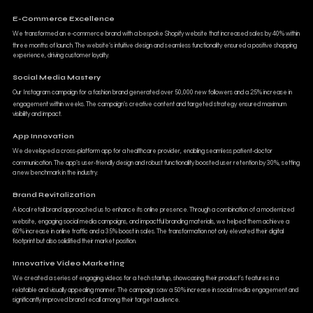
E-Commerce Excellence
We transformed an e-commerce brand with a bespoke Shopify website that increased sales by 40% within
three months of launch. The website’s intuitive design and seamless functionality ensured a positive shopping
experience, driving customer loyalty.
Social Media Mastery
Our Instagram campaign for a fashion brand generated over 50,000 new followers and a 25% increase in
engagement within weeks. The campaign’s creative content and targeted strategy ensured maximum
visibility and impact.
App Innovation
We developed a cross-platform app for a healthcare provider, enabling seamless patient-doctor
communication. The app’s user-friendly design and robust functionality boosted user retention by 30%, setting
a new benchmark in the industry.
Brand Revitalization
A local retail brand approached us to enhance its online presence. Through a combination of a modernized
website, engaging social media campaigns, and impactful branding materials, we helped them achieve a
60% increase in online traffic and a 35% boost in sales. The transformation not only elevated their digital
footprint but also solidified their market position.
Innovative Video Marketing
We created a series of engaging videos for a tech startup, showcasing their product's features in a
relatable and visually appealing manner. The campaign saw a 50% increase in social media engagement and
significantly improved brand recall among their target audience.