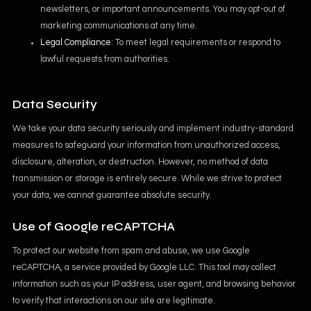
newsletters, or important announcements. You may opt-out of
marketing communications at any time.
Legal Compliance
: To meet legal requirements or respond to
lawful requests from authorities.
Data Security
We take your data security seriously and implement industry-standard
measures to safeguard your information from unauthorized access,
disclosure, alteration, or destruction. However, no method of data
transmission or storage is entirely secure. While we strive to protect
your data, we cannot guarantee absolute security.
Use of Google reCAPTCHA
To protect our website from spam and abuse, we use Google
reCAPTCHA, a service provided by Google LLC. This tool may collect
information such as your IP address, user agent, and browsing behavior
to verify that interactions on our site are legitimate.