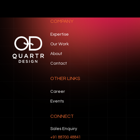
COMPANY
Expertise
Our Work
About
Contact
OTHER LINKS
Career
Events
CONNECT
Sales Enquiry
+91 88700 48841