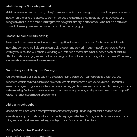
Mobile App Development
Mobile apps are no longer a luxury—they’re a necessity. We are among the best mobile app developers in
India, offering end-to-end app development services for both iOS and Android platforms. Our apps are
designed with the user in mind, featuring intuitive navigation and high performance. Whether it’s a native or
cross-platform app, we ensure it’s secure, scalable, and engaging.
Social Media Marketing
Social media is where your audience spends a significant amount of their time. As the best social media
marketing company, we help brands connect, engage, and convert through impactful campaigns. From
strategy to execution, we handle everything. Our Insta reels shoots and other creative content capture
attention and drive engagement. Data-driven insights allow us to refine campaigns for maximum ROI, ensuring
your brand remains relevant and memorable.
Branding and Graphic Design
Your brand’s visual identity is its voice in a crowded marketplace. Our team of graphic designers, logo
designers, and video production experts create assets that resonate with your audience. From unique,
memorable logos to high-quality videos and eye-catching graphics, we ensure your brand’s message is clear
and compelling. Our Insta reels shoot services are particularly popular, helping brands create short, impactful
videos that drive social media engagement.
Video Production
Video content is one of the most powerful tools for storytelling. Our video production services include
everything from product demos to promotional campaigns. Whether it’s a high-production-value video or a
quick, engaging reel, we ensure it aligns with your brand’s voice and objectives.
Why We’re the Best Choice
Expertise Across Domains