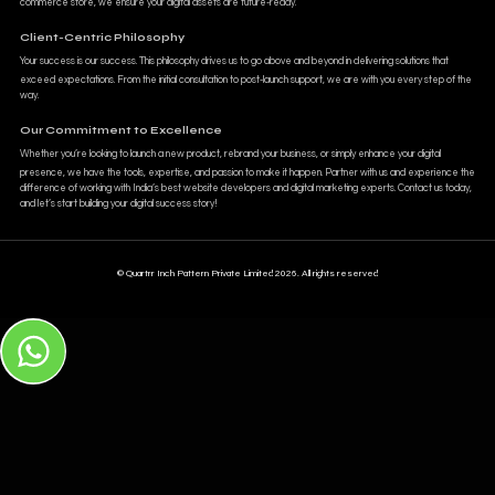
commerce store, we ensure your digital assets are future-ready.
Client-Centric Philosophy
Your success is our success. This philosophy drives us to go above and beyond in delivering solutions that
exceed expectations. From the initial consultation to post-launch support, we are with you every step of the
way.
Our Commitment to Excellence
Whether you’re looking to launch a new product, rebrand your business, or simply enhance your digital
presence, we have the tools, expertise, and passion to make it happen. Partner with us and experience the
difference of working with India’s best website developers and digital marketing experts. Contact us today,
and let’s start building your digital success story!
© Quartrr Inch Pattern Private Limited 2026. All rights reserved