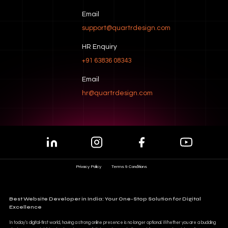
Email
support@quartrdesign.com
HR Enquiry
+91 63836 08343
Email
hr@quartrdesign.com
Privacy Policy
Terms & Conditions
Best Website Developer in India: Your One-Stop Solution for Digital
Excellence
In today’s digital-first world, having a strong online presence is no longer optional. Whether you are a budding