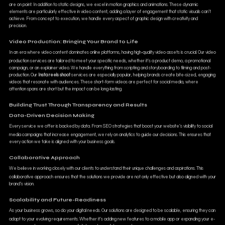
are on point. In addition to static designs, we excel in motion graphics and animations. These dynamic
elements are particularly effective in video content, adding a layer of engagement that static visuals can’t
achieve. From concept to execution, we handle every aspect of graphic design with creativity and
precision.
Video Production: Bringing Your Brand to Life
In an era where video content dominates online platforms, having high-quality video assets is crucial. Our video
production services are tailored to meet your specific needs, whether it’s a product demo, a promotional
campaign, or an explainer video. We handle everything from scripting and storyboarding to filming and post-
production. Our
Insta reels shoot
services are especially popular, helping brands create bite-sized, engaging
videos that resonate with audiences. These short-form videos are perfect for social media, where
attention spans are short but the impact can be long-lasting.
Building Trust Through Transparency and Results
Data-Driven Decision Making
Every service we offer is backed by data. From SEO strategies that boost your website’s visibility to social
media campaigns that increase engagement, we rely on analytics to guide our decisions. This ensures that
every action we take is aligned with your business goals.
Collaborative Approach
We believe in working closely with our clients to understand their unique challenges and aspirations. This
collaborative approach ensures that the solutions we provide are not only effective but also aligned with your
brand’s vision.
Scalability and Future-Readiness
As your business grows, so do your digital needs. Our solutions are designed to be scalable, ensuring they can
adapt to your evolving requirements. Whether it’s adding new features to a mobile app or expanding your e-