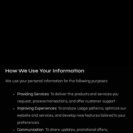
us or use our services.
Usage Information
: Data about how you engage with our website
and services, such as your IP address, device type, browser
details, and pages visited. This helps us enhance your
experience and improve our offerings.
Account Information
: If you create an account, we collect your
username, password, and preferences to provide a personalized
experience.
How We Use Your Information
We use your personal information for the following purposes:
Providing Services
: To deliver the products and services you
request, process transactions, and offer customer support.
Improving Experiences
: To analyze usage patterns, optimize our
website and services, and develop new features tailored to your
preferences.
Communication
: To share updates, promotional offers,