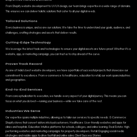
From Shopify website development to UI/UX design, our team brings expertise in a wide range of domains.
This ensures we can deliver holistic solutions that cater to all your digital needs.
Tailored Solutions
Every business is unique, and so are our solutions. We take the time to understand your goals, audience, and
challenges, crafting strategies and assets that deliver results.
Cutting-Edge Technology
We leverage the latest tools and technologies to ensure your digital assets are future-proof. Whether it’s a
website, app, or marketing campaign, you can trust us to stay ahead of the curve.
Proven Track Record
As one of India’s best website developers, we have a portfolio of successful projects that showcase our
commitment to excellence. From e-commerce to healthcare, education to retail, our work spans industries
and geographies.
End-to-End Services
From conceptualization to execution, we handle every aspect of your digital journey. This means you can
focus on what you do best—running your business—while we take care of the rest.
Industries We Serve
Our expertise spans multiple industries, allowing us to tailor our services to specific needs : E-Commerce:
Shopify stores that convert visitors into loyal customers. Healthcare: User-friendly websites and apps for
clinics and hospitals. Education: Intuitive platforms for schools, colleges, and online learning. Real Estate: High-
performing websites and marketing campaigns for property developers. Retail: Engaging social media
strategies and mobile apps to drive footfall and online sales. Client Success Stories