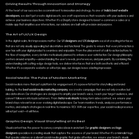
Driving Results Through Innovation and Strategy
At the heart of our success lies a commitment to innovation and strategy. As one of
India's best website
developers
, we don’t just create digital assets; we craft experiences that resonate with your audience and
achieve your business objectives. Whether it’s a Shopify store designed to boost e-commerce sales or a
mobile app that simplifies user interactions, our solutions are built with precision and purpose.
The Art of UI/UX Design
In the digital realm, first impressions matter. Our
UI designers
and
UX designers
excel at creating interfaces
that are not only visually appealing but also intuitive and functional. The goal is to ensure that every interaction a
user has with your digital product is seamless and enjoyable. From the placement of call-to-action buttons to
the flow of navigation, every detail is meticulously planned to enhance user satisfaction. Our design philosophy
centers around empathy—understanding the user’s needs, preferences, and pain points. By combining this
understanding with cutting-edge design tools, we deliver interfaces that are both aesthetic and efficient.
Whether it’s a corporate website or a lifestyle app, our designs leave a lasting impression.
Social Media: The Pulse of Modern Marketing
Social media is more than just a platform for engagement; it’s a powerful tool for storytelling and brand
building. As the
best social media marketing company
, we create campaigns that are not only creative but
also data-driven. Our strategies are designed to amplify your brand’s voice, reach your target audience, and
convert followers into loyal customers. From
Insta reels shoots
to long-form video content, we ensure your
brand stays relevant in an ever-evolving digital landscape. Our team monitors trends, analyzes performance
metrics, and adapts strategies in real-time to maximize ROI. With our expertise, your social media presence
will not just exist—it will thrive.
Graphic Design: Visual Storytelling at Its Best
Visual content has the power to convey complex ideas in an instant. Our
graphic designers
and
logo
designers
specialize in creating visuals that capture the essence of your brand. Whether it’s a minimalist logo
that speaks volumes or a vibrant social media graphic that grabs attention, we ensure your brand’s visuals