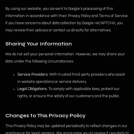
By using our website, you consent to Google's processing of this
information in accordance with their
Privacy Policy
and
Terms of Service
.
If you have concerns about data collection by Google reCAPTCHA, you
may review their policies or contact us directly for alternatives.
Sharing Your Information
We do not sell your personal information. However, we may share your
data under the following circumstances:
Service Providers
: With trusted third-party providers who assist
in website operations or service delivery.
Legal Obligations
: To comply with applicable laws, protect our
rights, or ensure the safety of our customers and the public.
Changes to This Privacy Policy
This Privacy Policy may be updated periodically to reflect changes in our
practices or for legal reasons. We encourage you to review it regularly to