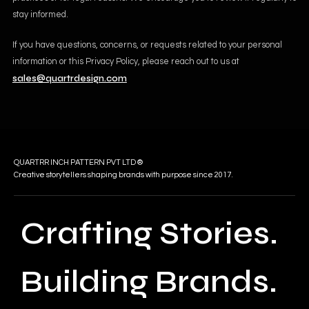
stay informed.
If you have questions, concerns, or requests related to your personal
information or this Privacy Policy, please reach out to us at
sales@quartrdesign.com
QUARTRR INCH PATTERN PVT LTD ®
Creative storytellers shaping brands with purpose since 2017.
Crafting Stories.
Building Brands.