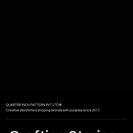
QUARTRR INCH PATTERN PVT LTD ®
Creative storytellers shaping brands with purpose since 2017.