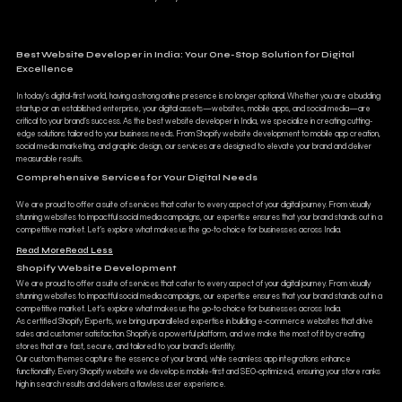
Best Website Developer in India: Your One-Stop Solution for Digital
Excellence
In today’s digital-first world, having a strong online presence is no longer optional. Whether you are a budding
startup or an established enterprise, your digital assets—websites, mobile apps, and social media—are
critical to your brand’s success. As the best website developer in India, we specialize in creating cutting-
edge solutions tailored to your business needs. From Shopify website development to mobile app creation,
social media marketing, and graphic design, our services are designed to elevate your brand and deliver
measurable results.
Comprehensive Services for Your Digital Needs
We are proud to offer a suite of services that cater to every aspect of your digital journey. From visually
stunning websites to impactful social media campaigns, our expertise ensures that your brand stands out in a
competitive market. Let’s explore what makes us the go-to choice for businesses across India.
Read More
Read Less
Shopify Website Development
We are proud to offer a suite of services that cater to every aspect of your digital journey. From visually
stunning websites to impactful social media campaigns, our expertise ensures that your brand stands out in a
competitive market. Let’s explore what makes us the go-to choice for businesses across India.
As certified Shopify Experts, we bring unparalleled expertise in building e-commerce websites that drive
sales and customer satisfaction. Shopify is a powerful platform, and we make the most of it by creating
stores that are fast, secure, and tailored to your brand’s identity.
Our custom themes capture the essence of your brand, while seamless app integrations enhance
functionality. Every Shopify website we develop is mobile-first and SEO-optimized, ensuring your store ranks
high in search results and delivers a flawless user experience.