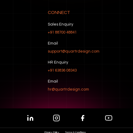
CONNECT
Sales Enquiry
+91 88700 48841
Email
support@quartrdesign.com
HR Enquiry
+91 63836 08343
Email
hr@quartrdesign.com
Privacy Policy
Terms & Conditions