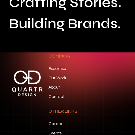
Crafting Stories.
Building Brands.
COMPANY
Expertise
Our Work
About
Contact
OTHER LINKS
Career
Events