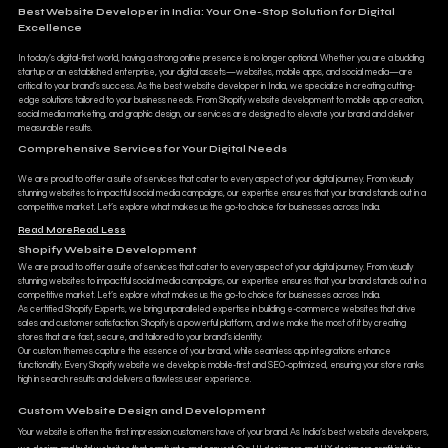
Best Website Developer in India: Your One-Stop Solution for Digital
Excellence
In today’s digital-first world, having a strong online presence is no longer optional. Whether you are a budding
startup or an established enterprise, your digital assets—websites, mobile apps, and social media—are
critical to your brand’s success. As the best website developer in India, we specialize in creating cutting-
edge solutions tailored to your business needs. From Shopify website development to mobile app creation,
social media marketing, and graphic design, our services are designed to elevate your brand and deliver
measurable results.
Comprehensive Services for Your Digital Needs
We are proud to offer a suite of services that cater to every aspect of your digital journey. From visually
stunning websites to impactful social media campaigns, our expertise ensures that your brand stands out in a
competitive market. Let’s explore what makes us the go-to choice for businesses across India.
Read More
Read Less
Shopify Website Development
We are proud to offer a suite of services that cater to every aspect of your digital journey. From visually
stunning websites to impactful social media campaigns, our expertise ensures that your brand stands out in a
competitive market. Let’s explore what makes us the go-to choice for businesses across India.
As certified Shopify Experts, we bring unparalleled expertise in building e-commerce websites that drive
sales and customer satisfaction. Shopify is a powerful platform, and we make the most of it by creating
stores that are fast, secure, and tailored to your brand’s identity.
Our custom themes capture the essence of your brand, while seamless app integrations enhance
functionality. Every Shopify website we develop is mobile-first and SEO-optimized, ensuring your store ranks
high in search results and delivers a flawless user experience.
Custom Website Design and Development
Your website is often the first impression customers have of your brand. As India’s best website developers,