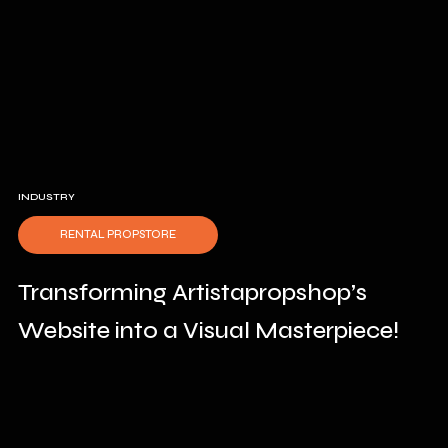
INDUSTRY
RENTAL PROPSTORE
Transforming Artistapropshop’s
Website into a Visual Masterpiece!