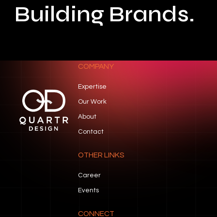
Building Brands.
COMPANY
Expertise
Our Work
About
Contact
OTHER LINKS
Career
Events
CONNECT