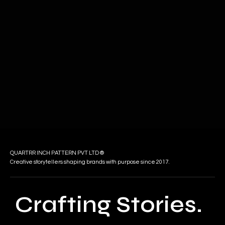
QUARTRR INCH PATTERN PVT LTD ®
Creative storytellers shaping brands with purpose since 2017.
Crafting Stories.