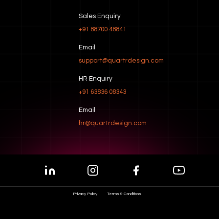
Sales Enquiry
+91 88700 48841
Email
support@quartrdesign.com
HR Enquiry
+91 63836 08343
Email
hr@quartrdesign.com
Privacy Policy
Terms & Conditions