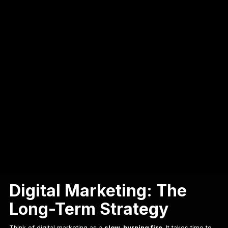
Table of Contents
Digital Marketing vs. Performance Marketing: Key Differences
Digital Marketing vs. Performance
Marketing: Key Differences
Digital Marketing vs.
Performance Marketing: Key
Differences
Digital Marketing: The
Long-Term Strategy
Think of digital marketing as a
slow-burning fire
. It takes time to