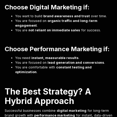
Choose Digital Marketing if:
You want to build
brand awareness and trust
over time.
You are focused on
organic traffic and long-term
engagement
.
You are
not reliant on immediate sales
for success.
Choose Performance Marketing if:
You need
instant, measurable results
.
You are focused on
lead generation and conversions
.
You are comfortable with
constant testing and
optimization
.
The Best Strategy? A
Hybrid Approach
Successful businesses combine
digital marketing
for long-term
brand growth with
performance marketing
for instant, data-driven