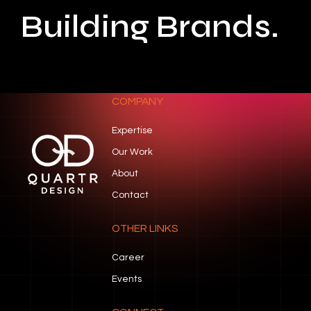
Building Brands.
COMPANY
Expertise
Our Work
About
Contact
OTHER LINKS
Career
Events