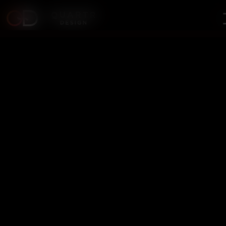
Digital Marketing vs.
Performance Marketing: Key
Differences
"Marketing is no longer about the stuff you make but the
stories you tell." – Seth Godin In today’s fast-paced digital
landscape, businesses must choose their marketing approach
wisely. Two dominant strategies stand out—Digital Marketing
and Performance Marketing. Both drive results, but their
execution and objectives differ significantly. Which one should
your business prioritize? Let’s break it down.