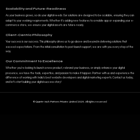
Scalability and Future-Readiness
As your business grows, so do your digital needs. Our solutions are designed to be scalable, ensuring they can
adapt to your evolving requirements. Whether it’s adding new features to a mobile app or expanding your e-
commerce store, we ensure your digital assets are future-ready.
Client-Centric Philosophy
Your success is our success. This philosophy drives us to go above and beyond in delivering solutions that
exceed expectations. From the initial consultation to post-launch support, we are with you every step of the
way.
Our Commitment to Excellence
Whether you’re looking to launch a new product, rebrand your business, or simply enhance your digital
presence, we have the tools, expertise, and passion to make it happen. Partner with us and experience the
difference of working with India’s best website developers and digital marketing experts. Contact us today,
and let’s start building your digital success story!
© Quartrr Inch Pattern Private Limited 2026. All rights reserved