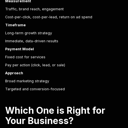
Measurement
Traffic, brand reach, engagement
Cost-per-click, cost-per-lead, return on ad spend
Timeframe
Long-term growth strategy
Immediate, data-driven results
Payment Model
Fixed cost for services
Pay per action (click, lead, or sale)
Approach
Broad marketing strategy
Targeted and conversion-focused
Which One is Right for
Your Business?