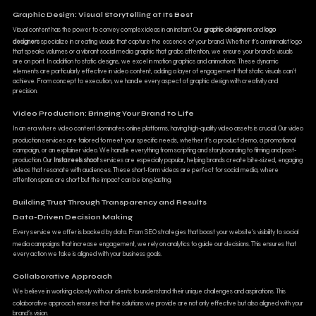
Graphic Design: Visual Storytelling at Its Best
Visual content has the power to convey complex ideas in an instant. Our
graphic designers
and
logo
designers
specialize in creating visuals that capture the essence of your brand. Whether it’s a minimalist logo
that speaks volumes or a vibrant social media graphic that grabs attention, we ensure your brand’s visuals
are on point. In addition to static designs, we excel in motion graphics and animations. These dynamic
elements are particularly effective in video content, adding a layer of engagement that static visuals can’t
achieve. From concept to execution, we handle every aspect of graphic design with creativity and
precision.
Video Production: Bringing Your Brand to Life
In an era where video content dominates online platforms, having high-quality video assets is crucial. Our video
production services are tailored to meet your specific needs, whether it’s a product demo, a promotional
campaign, or an explainer video. We handle everything from scripting and storyboarding to filming and post-
production. Our
Insta reels shoot
services are especially popular, helping brands create bite-sized, engaging
videos that resonate with audiences. These short-form videos are perfect for social media, where
attention spans are short but the impact can be long-lasting.
Building Trust Through Transparency and Results
Data-Driven Decision Making
Every service we offer is backed by data. From SEO strategies that boost your website’s visibility to social
media campaigns that increase engagement, we rely on analytics to guide our decisions. This ensures that
every action we take is aligned with your business goals.
Collaborative Approach
We believe in working closely with our clients to understand their unique challenges and aspirations. This
collaborative approach ensures that the solutions we provide are not only effective but also aligned with your
brand’s vision.