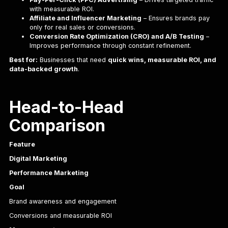
with measurable ROI.
Affiliate and Influencer Marketing
– Ensures brands pay
only for real sales or conversions.
Conversion Rate Optimization (CRO) and A/B Testing
–
Improves performance through constant refinement.
Best for:
Businesses that need
quick wins, measurable ROI, and
data-backed growth
.
Head-to-Head
Comparison
Feature
Digital Marketing
Performance Marketing
Goal
Brand awareness and engagement
Conversions and measurable ROI