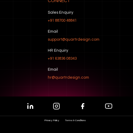
CONNECT
Sales Enquiry
+91 88700 48841
Email
support@quartrdesign.com
HR Enquiry
+91 63836 08343
Email
hr@quartrdesign.com
Privacy Policy
Terms & Conditions