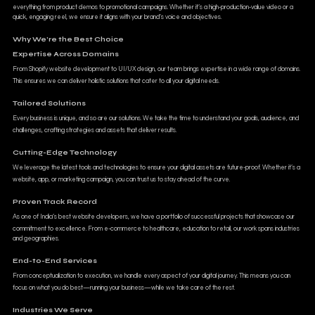
everything from product demos to promotional campaigns. Whether it’s a high-production-value video or a
quick, engaging reel, we ensure it aligns with your brand’s voice and objectives.
Why We’re the Best Choice
Expertise Across Domains
From Shopify website development to UI/UX design, our team brings expertise in a wide range of domains.
This ensures we can deliver holistic solutions that cater to all your digital needs.
Tailored Solutions
Every business is unique, and so are our solutions. We take the time to understand your goals, audience, and
challenges, crafting strategies and assets that deliver results.
Cutting-Edge Technology
We leverage the latest tools and technologies to ensure your digital assets are future-proof. Whether it’s a
website, app, or marketing campaign, you can trust us to stay ahead of the curve.
Proven Track Record
As one of India’s best website developers, we have a portfolio of successful projects that showcase our
commitment to excellence. From e-commerce to healthcare, education to retail, our work spans industries
and geographies.
End-to-End Services
From conceptualization to execution, we handle every aspect of your digital journey. This means you can
focus on what you do best—running your business—while we take care of the rest.
Industries We Serve