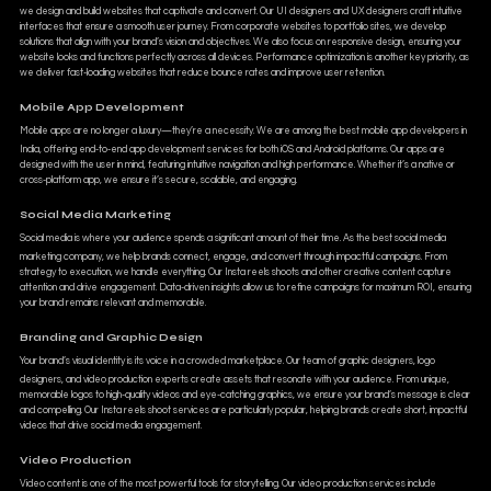
we design and build websites that captivate and convert. Our UI designers and UX designers craft intuitive
interfaces that ensure a smooth user journey. From corporate websites to portfolio sites, we develop
solutions that align with your brand’s vision and objectives. We also focus on responsive design, ensuring your
website looks and functions perfectly across all devices. Performance optimization is another key priority, as
we deliver fast-loading websites that reduce bounce rates and improve user retention.
Mobile App Development
Mobile apps are no longer a luxury—they’re a necessity. We are among the best mobile app developers in
India, offering end-to-end app development services for both iOS and Android platforms. Our apps are
designed with the user in mind, featuring intuitive navigation and high performance. Whether it’s a native or
cross-platform app, we ensure it’s secure, scalable, and engaging.
Social Media Marketing
Social media is where your audience spends a significant amount of their time. As the best social media
marketing company, we help brands connect, engage, and convert through impactful campaigns. From
strategy to execution, we handle everything. Our Insta reels shoots and other creative content capture
attention and drive engagement. Data-driven insights allow us to refine campaigns for maximum ROI, ensuring
your brand remains relevant and memorable.
Branding and Graphic Design
Your brand’s visual identity is its voice in a crowded marketplace. Our team of graphic designers, logo
designers, and video production experts create assets that resonate with your audience. From unique,
memorable logos to high-quality videos and eye-catching graphics, we ensure your brand’s message is clear
and compelling. Our Insta reels shoot services are particularly popular, helping brands create short, impactful
videos that drive social media engagement.
Video Production
Video content is one of the most powerful tools for storytelling. Our video production services include