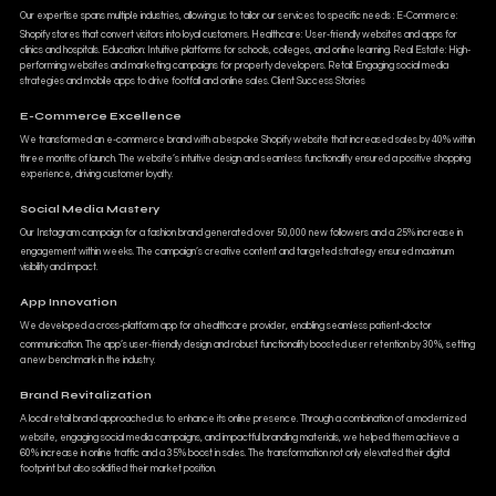
Our expertise spans multiple industries, allowing us to tailor our services to specific needs : E-Commerce:
Shopify stores that convert visitors into loyal customers. Healthcare: User-friendly websites and apps for
clinics and hospitals. Education: Intuitive platforms for schools, colleges, and online learning. Real Estate: High-
performing websites and marketing campaigns for property developers. Retail: Engaging social media
strategies and mobile apps to drive footfall and online sales. Client Success Stories
E-Commerce Excellence
We transformed an e-commerce brand with a bespoke Shopify website that increased sales by 40% within
three months of launch. The website’s intuitive design and seamless functionality ensured a positive shopping
experience, driving customer loyalty.
Social Media Mastery
Our Instagram campaign for a fashion brand generated over 50,000 new followers and a 25% increase in
engagement within weeks. The campaign’s creative content and targeted strategy ensured maximum
visibility and impact.
App Innovation
We developed a cross-platform app for a healthcare provider, enabling seamless patient-doctor
communication. The app’s user-friendly design and robust functionality boosted user retention by 30%, setting
a new benchmark in the industry.
Brand Revitalization
A local retail brand approached us to enhance its online presence. Through a combination of a modernized
website, engaging social media campaigns, and impactful branding materials, we helped them achieve a
60% increase in online traffic and a 35% boost in sales. The transformation not only elevated their digital
footprint but also solidified their market position.