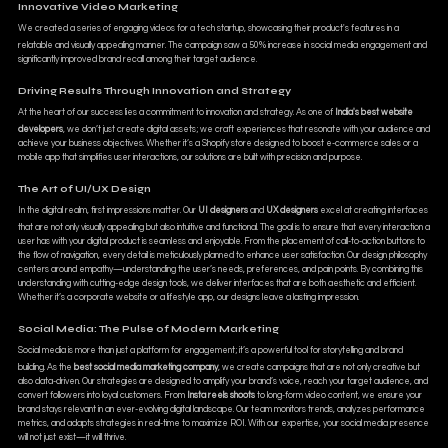
Innovative Video Marketing
We created a series of engaging videos for a tech startup, showcasing their product's features in a
relatable and visually appealing manner. The campaign saw a 50% increase in social media engagement and
significantly improved brand recall among their target audience.
Driving Results Through Innovation and Strategy
At the heart of our success lies a commitment to innovation and strategy. As one of
India's best website
developers
, we don’t just create digital assets; we craft experiences that resonate with your audience and
achieve your business objectives. Whether it’s a Shopify store designed to boost e-commerce sales or a
mobile app that simplifies user interactions, our solutions are built with precision and purpose.
The Art of UI/UX Design
In the digital realm, first impressions matter. Our
UI designers
and
UX designers
excel at creating interfaces
that are not only visually appealing but also intuitive and functional. The goal is to ensure that every interaction a
user has with your digital product is seamless and enjoyable. From the placement of call-to-action buttons to
the flow of navigation, every detail is meticulously planned to enhance user satisfaction. Our design philosophy
centers around empathy—understanding the user’s needs, preferences, and pain points. By combining this
understanding with cutting-edge design tools, we deliver interfaces that are both aesthetic and efficient.
Whether it’s a corporate website or a lifestyle app, our designs leave a lasting impression.
Social Media: The Pulse of Modern Marketing
Social media is more than just a platform for engagement; it’s a powerful tool for storytelling and brand
building. As the
best social media marketing company
, we create campaigns that are not only creative but
also data-driven. Our strategies are designed to amplify your brand’s voice, reach your target audience, and
convert followers into loyal customers. From
Insta reels shoots
to long-form video content, we ensure your
brand stays relevant in an ever-evolving digital landscape. Our team monitors trends, analyzes performance
metrics, and adapts strategies in real-time to maximize ROI. With our expertise, your social media presence
will not just exist—it will thrive.