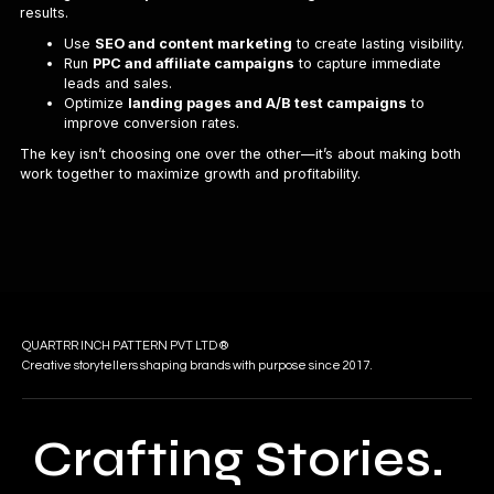
results.
Use
SEO and content marketing
to create lasting visibility.
Run
PPC and affiliate campaigns
to capture immediate
leads and sales.
Optimize
landing pages and A/B test campaigns
to
improve conversion rates.
The key isn’t choosing one over the other—it’s about making both
work together to maximize growth and profitability.
QUARTRR INCH PATTERN PVT LTD ®
Creative storytellers shaping brands with purpose since 2017.
Crafting Stories.