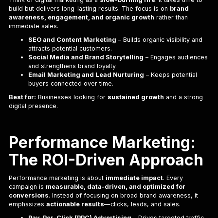
build but delivers long-lasting results. The focus is on
brand
awareness, engagement, and organic growth
rather than
immediate sales.
SEO and Content Marketing
– Builds organic visibility and
attracts potential customers.
Social Media and Brand Storytelling
– Engages audiences
and strengthens brand loyalty.
Email Marketing and Lead Nurturing
– Keeps potential
buyers connected over time.
Best for:
Businesses looking for
sustained growth
and a strong
digital presence.
Performance Marketing:
The ROI-Driven Approach
Performance marketing is about
immediate impact
. Every
campaign is
measurable, data-driven, and optimized for
conversions
. Instead of focusing on broad brand awareness, it
emphasizes
actionable results
—clicks, leads, and sales.
Pay-Per-Click (PPC) Advertising
– Drives targeted traffic