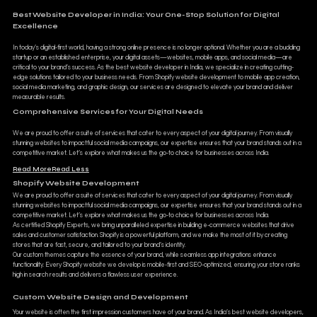
Best Website Developer in India: Your One-Stop Solution for Digital
Excellence
In today’s digital-first world, having a strong online presence is no longer optional. Whether you are a budding
startup or an established enterprise, your digital assets—websites, mobile apps, and social media—are
critical to your brand’s success. As the best website developer in India, we specialize in creating cutting-
edge solutions tailored to your business needs. From Shopify website development to mobile app creation,
social media marketing, and graphic design, our services are designed to elevate your brand and deliver
measurable results.
Comprehensive Services for Your Digital Needs
We are proud to offer a suite of services that cater to every aspect of your digital journey. From visually
stunning websites to impactful social media campaigns, our expertise ensures that your brand stands out in a
competitive market. Let’s explore what makes us the go-to choice for businesses across India.
Read More
Read Less
Shopify Website Development
We are proud to offer a suite of services that cater to every aspect of your digital journey. From visually
stunning websites to impactful social media campaigns, our expertise ensures that your brand stands out in a
competitive market. Let’s explore what makes us the go-to choice for businesses across India.
As certified Shopify Experts, we bring unparalleled expertise in building e-commerce websites that drive
sales and customer satisfaction. Shopify is a powerful platform, and we make the most of it by creating
stores that are fast, secure, and tailored to your brand’s identity.
Our custom themes capture the essence of your brand, while seamless app integrations enhance
functionality. Every Shopify website we develop is mobile-first and SEO-optimized, ensuring your store ranks
high in search results and delivers a flawless user experience.
Custom Website Design and Development
Your website is often the first impression customers have of your brand. As India’s best website developers,